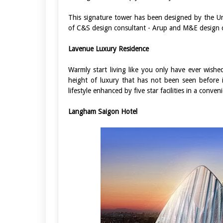
This signature tower has been designed by the Un
of C&S design consultant - Arup and M&E design c
Lavenue Luxury Residence
Warmly start living like you only have ever wishe
height of luxury that has not been seen before in
lifestyle enhanced by five star facilities in a conven
Langham Saigon Hotel