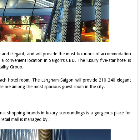
ent and elegant, and will provide the most luxurious of accommodation
 a convenient location in Saigon’s CBD. The luxury five-star hotel is
ality Group.
ach hotel room, The Langham-Saigon will provide 210-240 elegant
se are among the most spacious guest room in the city.
onal shopping brands in luxury surroundings is a gorgeous place for
e retail mall is managed by…