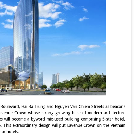
an Boulevard, Hai Ba Trung and Nguyen Van Chiem Streets as beacons
e Lavenue Crown whose strong growing base of modern architecture
nes will become a byword mix-used building comprising 5-star hotel,
. This extraordinary design will put Lavenue Crown on the Vietnam
tar hotels.