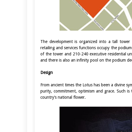
The development is organized into a tall tower
retailing and services functions occupy the podium
of the tower and 210-240 executive residential u
and there is also an infinity pool on the podium de
Design
From ancient times the Lotus has been a divine sym
purity, commitment, optimism and grace. Such is t
country’s national flower.