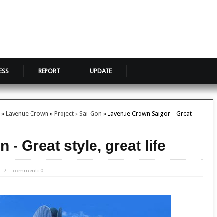
ESS
REPORT
UPDATE
»
Lavenue Crown
»
Project
»
Sai-Gon
»
Lavenue Crown Saigon - Great
- Great style, great life
/
comment: 0