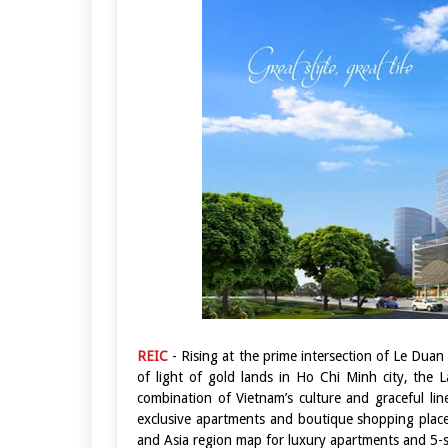
REIC
- Rising at the prime intersection of Le Du
of light of gold lands in Ho Chi Minh city, th
combination of Vietnam’s culture and graceful li
exclusive apartments and boutique shopping place
and Asia region map for luxury apartments and 5-s