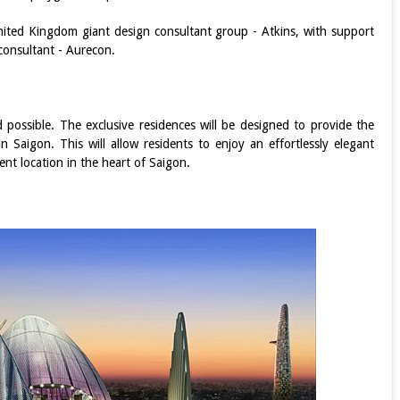
ited Kingdom giant design consultant group - Atkins, with support
onsultant - Aurecon.
d possible. The exclusive residences will be designed to provide the
 Saigon. This will allow residents to enjoy an effortlessly elegant
ient location in the heart of Saigon.