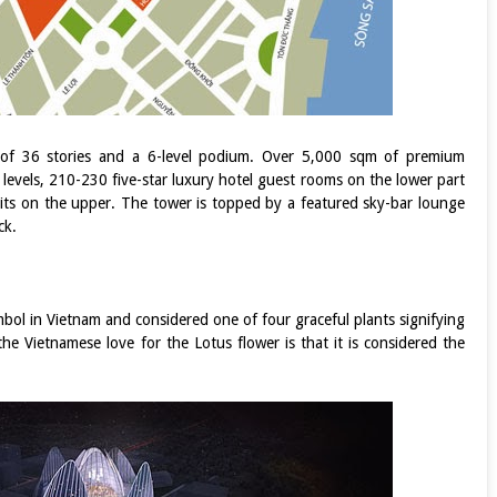
 of 36 stories and a 6-level podium. Over 5,000 sqm of premium
 levels, 210-230 five-star luxury hotel guest rooms on the lower part
nits on the upper. The tower is topped by a featured sky-bar lounge
ck.
bol in Vietnam and considered one of four graceful plants signifying
he Vietnamese love for the Lotus flower is that it is considered the