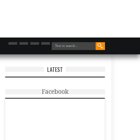
LATEST
Facebook