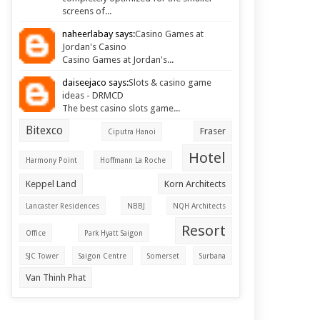
screens of...
naheerlabay says:
Casino Games at
Jordan's Casino
Casino Games at Jordan's...
daiseejaco says:
Slots & casino game
ideas - DRMCD
The best casino slots game...
Bitexco
Fraser
Ciputra Hanoi
Hotel
Harmony Point
Hoffmann La Roche
Keppel Land
Korn Architects
Lancaster Residences
NBBJ
NQH Architects
Resort
Office
Park Hyatt Saigon
SJC Tower
Saigon Centre
Somerset
Surbana
Van Thinh Phat