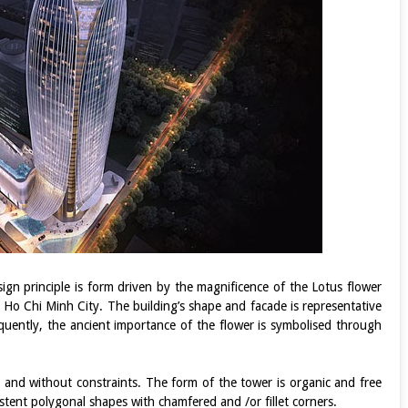
ign principle is form driven by the magnificence of the Lotus flower
o Ho Chi Minh City. The building’s shape and facade is representative
quently, the ancient importance of the flower is symbolised through
g and without constraints. The form of the tower is organic and free
sistent polygonal shapes with chamfered and /or fillet corners.