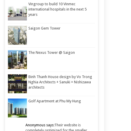
Vingroup to build 10 Vinmec
international hospitals in the next 5
years
Saigon Gem Tower
The Nexus Tower @ Saigon
Binh Thanh House design by Vo Trong
Nghia Architects + Sanuki + Nishizawa
architects
Golf Apartment at Phu My Hung
Anonymous says:
Their website is
completely optimized for the smaller