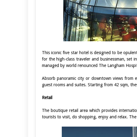
This iconic five star hotel is designed to be opul
for the high-class traveler and businessman, set in
managed by world renounced The Langham Hospit
Absorb panoramic city or downtown views from e
guest rooms and suites. Starting from 42 sqm, the
Retail
The boutique retail area which provides internati
tourists to visit, do shopping, enjoy and relax. Th