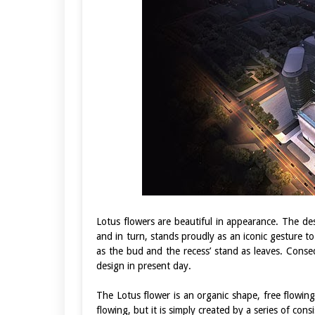
Lotus flowers are beautiful in appearance. The des
and in turn, stands proudly as an iconic gesture t
as the bud and the recess’ stand as leaves. Conse
design in present day.
The Lotus flower is an organic shape, free flowin
flowing, but it is simply created by a series of con