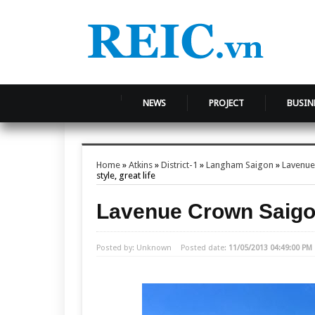
NEWS
PROJECT
BUSIN
Home
»
Atkins
»
District-1
»
Langham Saigon
»
Lavenue
style, great life
Lavenue Crown Saigon 
Posted by: Unknown
Posted date:
11/05/2013 04:49:00 PM